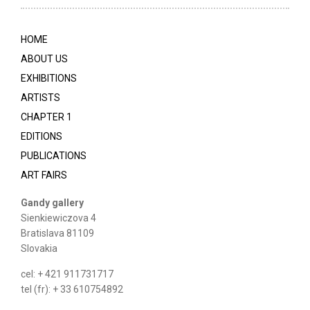
HOME
ABOUT US
EXHIBITIONS
ARTISTS
CHAPTER 1
EDITIONS
PUBLICATIONS
ART FAIRS
Gandy gallery
Sienkiewiczova 4
Bratislava 81109
Slovakia
cel: + 421 911731717
tel (fr): + 33 610754892