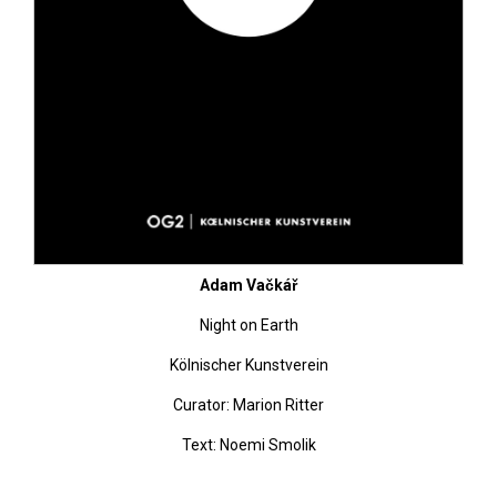
Adam Vačkář
Night on Earth
Kölnischer Kunstverein
Curator: Marion Ritter
Text: Noemi Smolik