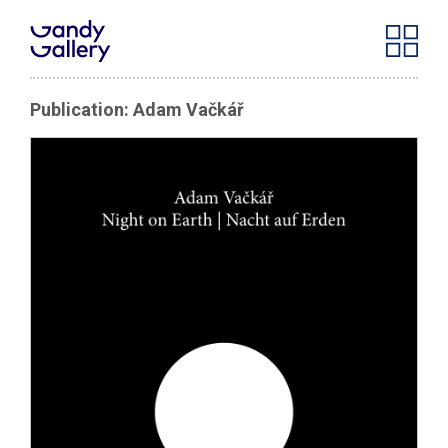
Publication: Adam Vačkář