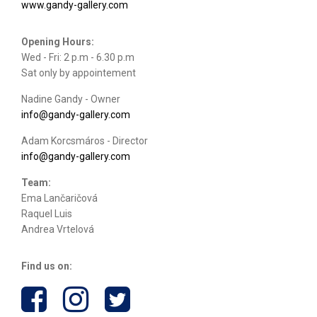
www.gandy-gallery.com
Opening Hours:
Wed - Fri: 2 p.m - 6.30 p.m
Sat only by appointement
Nadine Gandy - Owner
info@gandy-gallery.com
Adam Korcsmáros - Director
info@gandy-gallery.com
Team:
Ema Lančaričová
Raquel Luis
Andrea Vrtelová
Find us on: