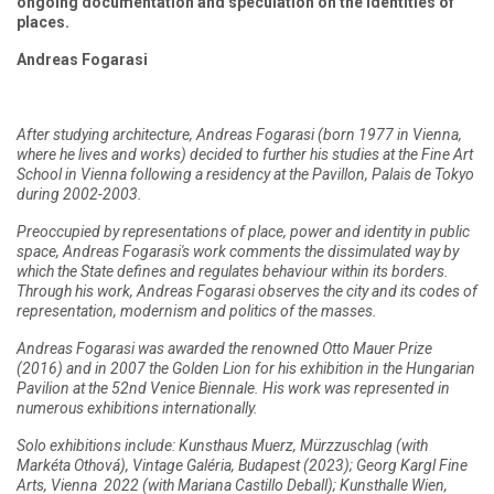
ongoing documentation and speculation on the identities of
places.
Andreas Fogarasi
After studying architecture, Andreas Fogarasi (born 1977 in Vienna,
where he lives and works) decided to further his studies at the Fine Art
School in Vienna following a residency at the Pavillon, Palais de Tokyo
during 2002-2003.
Preoccupied by representations of place, power and identity in public
space, Andreas Fogarasi's work comments the dissimulated way by
which the State defines and regulates behaviour within its borders.
Through his work, Andreas Fogarasi observes the city and its codes of
representation, modernism and politics of the masses.
Andreas Fogarasi was awarded the renowned Otto Mauer Prize
(2016) and in 2007 the Golden Lion for his exhibition in the Hungarian
Pavilion at the 52nd Venice Biennale. His work was represented in
numerous exhibitions internationally.
Solo exhibitions include: Kunsthaus Muerz, Mürzzuschlag (with
Markéta Othová), Vintage Galéria, Budapest (2023); Georg Kargl Fine
Arts, Vienna 2022 (with Mariana Castillo Deball); Kunsthalle Wien,