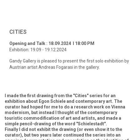
CITIES
Opening and Talk : 18.09.2024 l 18:00 PM
Exhibition: 19.09 - 19.12.2024
Gandy Gallery is pleased to present the first solo exhibition by
Austrian artist Andreas Fogarasi in the gallery.
I made the first drawing from the "Cities" series for an
exhibition about Egon Schiele and contemporary art. The
curator had hoped for me to do a research work on Vienna
modernism, but instead I thought of the contemporary
touristic commodification of art and artists, and made a
simple pencil-drawing of the word "Schielestadt".
Finally I did not exhibit the drawing (or even show it to the
curator), but two years later continued the series into an