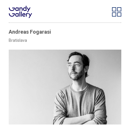
Andreas Fogarasi
Bratislava