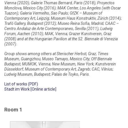
Vienna (2020); Galerie Thomas Bernard, Paris (2018); Proyectos
Monclova, Mexico City (2016); MAK Center, Los Angeles (with Oscar
Tuazon); Galeria Vermelho, Sao Paulo; GfZK – Museum of
Contemporary Art, Leipzig; Museum Haus Konstruktiv, Zürich (2014);
Trafó Gallery, Budapest (2012); Museo Reina Sofia, Madrid; CAAC –
Centro Andaluz de Arte Contemporaneo, Sevilla (2011); Ludwig
Forum, Aachen (2010); MAK, Vienna; Grazer Kunstverein, Graz
(2008) and at the Hungarian Pavilion at the 52. Biennale di Venezia
(2007).
Group shows among others at Sterischer Herbst, Graz; Times
Museum, Guangzhou; Museo Tamayo, Mexico City; Off Biennale
Budapest; MUMOK, Vienna; New Museum, New York; Kunstverein
Düsseldorf; Museum of Contemporary Art, Zagreb; CAC, Vilnius;
Ludwig Museum, Budapest; Palais de Toyko, Paris.
List of works (PDF)
Stadt im Work [Online article]
Room 1