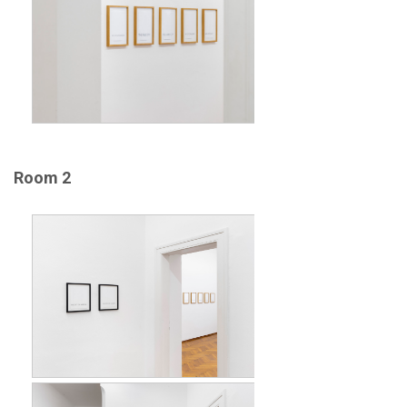
Room 2