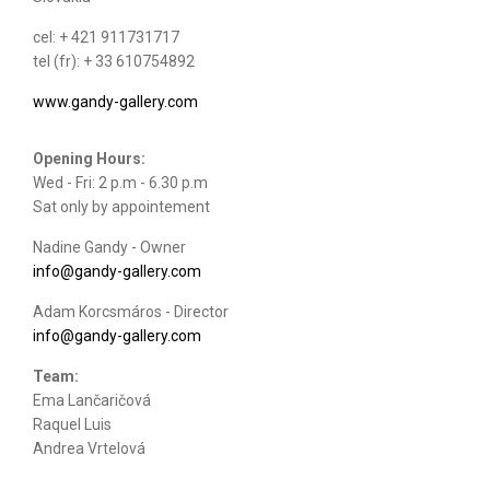
cel: + 421 911731717
tel (fr): + 33 610754892
www.gandy-gallery.com
Opening Hours:
Wed - Fri: 2 p.m - 6.30 p.m
Sat only by appointement
Nadine Gandy - Owner
info@gandy-gallery.com
Adam Korcsmáros - Director
info@gandy-gallery.com
Team:
Ema Lančaričová
Raquel Luis
Andrea Vrtelová