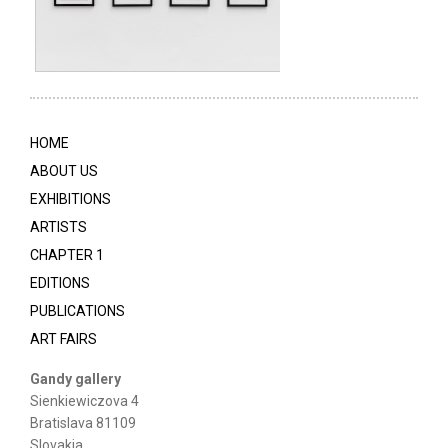
HOME
ABOUT US
EXHIBITIONS
ARTISTS
CHAPTER 1
EDITIONS
PUBLICATIONS
ART FAIRS
Gandy gallery
Sienkiewiczova 4
Bratislava 81109
Slovakia