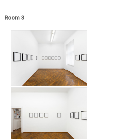
Room 3