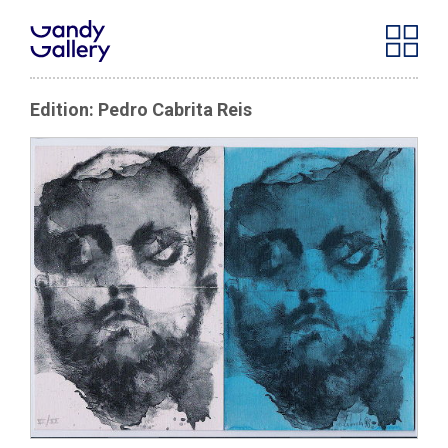
Edition: Pedro Cabrita Reis