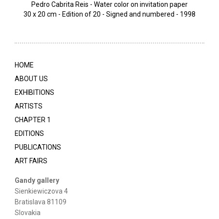
Pedro Cabrita Reis - Water color on invitation paper
30 x 20 cm - Edition of 20 - Signed and numbered - 1998
HOME
ABOUT US
EXHIBITIONS
ARTISTS
CHAPTER 1
EDITIONS
PUBLICATIONS
ART FAIRS
Gandy gallery
Sienkiewiczova 4
Bratislava 81109
Slovakia