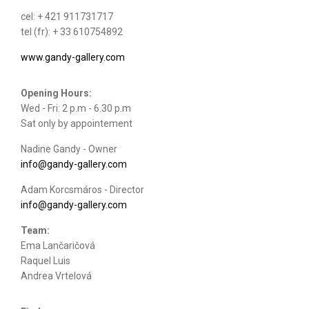
cel: + 421 911731717
tel (fr): + 33 610754892
www.gandy-gallery.com
Opening Hours:
Wed - Fri: 2 p.m - 6.30 p.m
Sat only by appointement
Nadine Gandy - Owner
info@gandy-gallery.com
Adam Korcsmáros - Director
info@gandy-gallery.com
Team:
Ema Lančaričová
Raquel Luis
Andrea Vrtelová