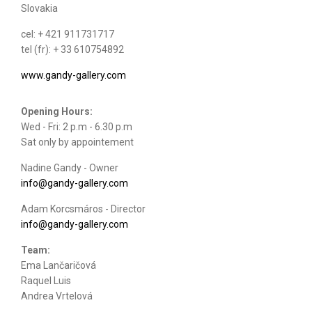
Slovakia
cel: + 421 911731717
tel (fr): + 33 610754892
www.gandy-gallery.com
Opening Hours:
Wed - Fri: 2 p.m - 6.30 p.m
Sat only by appointement
Nadine Gandy - Owner
info@gandy-gallery.com
Adam Korcsmáros - Director
info@gandy-gallery.com
Team:
Ema Lančaričová
Raquel Luis
Andrea Vrtelová