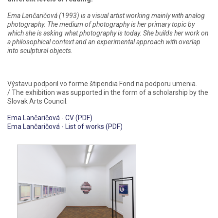
Ema Lančaričová (1993) is a visual artist working mainly with analog
photography. The medium of photography is her primary topic by
which she is asking what photography is today. She builds her work on
a philosophical context and an experimental approach with overlap
into sculptural objects.
Výstavu podporil vo forme štipendia Fond na podporu umenia.
/ The exhibition was supported in the form of a scholarship by the
Slovak Arts Council.
Ema Lančaričová - CV (PDF)
Ema Lančaričová - List of works (PDF)