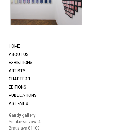
HOME
ABOUT US
EXHIBITIONS
ARTISTS
CHAPTER 1
EDITIONS
PUBLICATIONS
ART FAIRS
Gandy gallery
Sienkiewiczova 4
Bratislava 81109