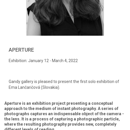
APERTURE
Exhibition: January 12 - March 4, 2022
Gandy gallery is pleased to present the first solo exhibition of
Ema Lančaričová (Slovakia).
Aperture is an exhibition project presenting a conceptual
approach to the medium of instant photography. A series of
photographs captures an indispensable object of the camera -
the lens. It is a process of capturing a photographic particle,
where the resulting photography provides new, completely
different levels of reading.