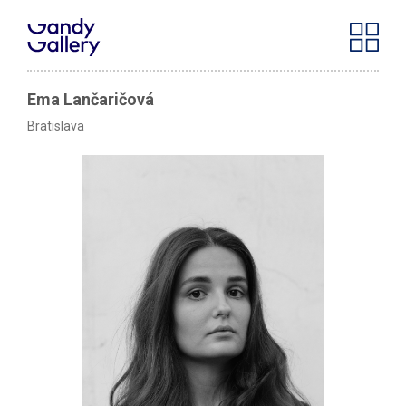
Ema Lančaričová
Bratislava