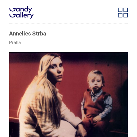
Annelies Strba
Praha