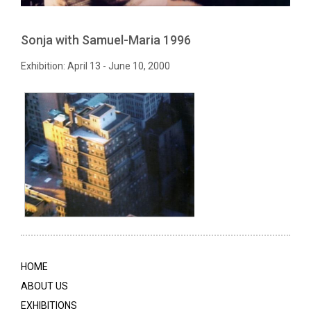
Sonja with Samuel-Maria 1996
Exhibition: April 13 - June 10, 2000
HOME
ABOUT US
EXHIBITIONS