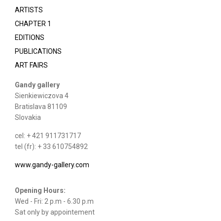
ARTISTS
CHAPTER 1
EDITIONS
PUBLICATIONS
ART FAIRS
Gandy gallery
Sienkiewiczova 4
Bratislava 81109
Slovakia
cel: + 421 911731717
tel (fr): + 33 610754892
www.gandy-gallery.com
Opening Hours:
Wed - Fri: 2 p.m - 6.30 p.m
Sat only by appointement