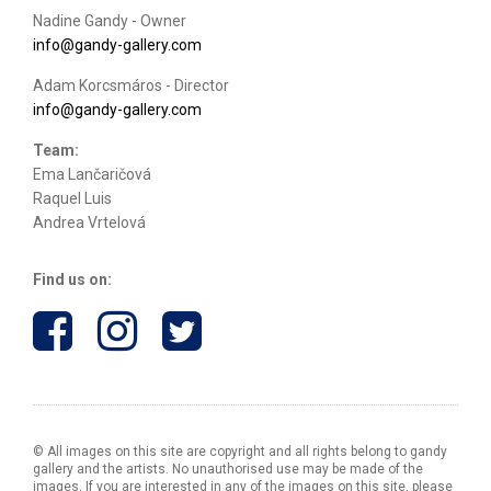
Nadine Gandy - Owner
info@gandy-gallery.com
Adam Korcsmáros - Director
info@gandy-gallery.com
Team:
Ema Lančaričová
Raquel Luis
Andrea Vrtelová
Find us on:
© All images on this site are copyright and all rights belong to gandy
gallery and the artists. No unauthorised use may be made of the
images. If you are interested in any of the images on this site, please