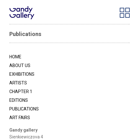
Publications
HOME
ABOUT US
EXHIBITIONS
ARTISTS
CHAPTER 1
EDITIONS
PUBLICATIONS
ART FAIRS
Gandy gallery
Sienkiewiczova 4