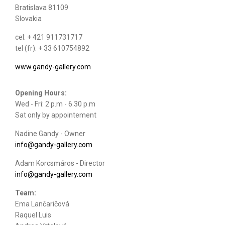
Bratislava 81109
Slovakia
cel: + 421 911731717
tel (fr): + 33 610754892
www.gandy-gallery.com
Opening Hours:
Wed - Fri: 2 p.m - 6.30 p.m
Sat only by appointement
Nadine Gandy - Owner
info@gandy-gallery.com
Adam Korcsmáros - Director
info@gandy-gallery.com
Team:
Ema Lančaričová
Raquel Luis