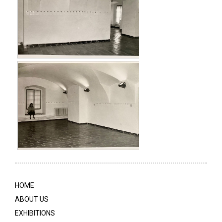
HOME
ABOUT US
EXHIBITIONS