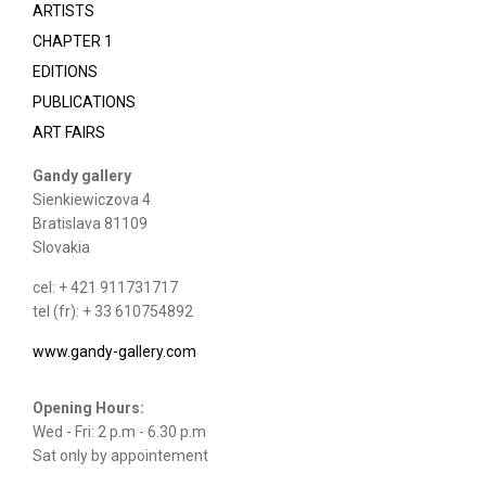
ARTISTS
CHAPTER 1
EDITIONS
PUBLICATIONS
ART FAIRS
Gandy gallery
Sienkiewiczova 4
Bratislava 81109
Slovakia
cel: + 421 911731717
tel (fr): + 33 610754892
www.gandy-gallery.com
Opening Hours:
Wed - Fri: 2 p.m - 6.30 p.m
Sat only by appointement