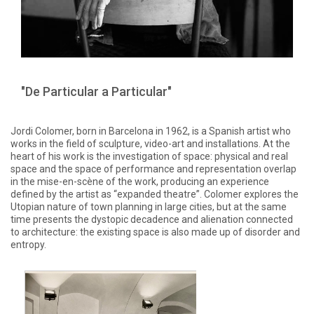
"De Particular a Particular"
Jordi Colomer, born in Barcelona in 1962, is a Spanish artist who
works in the field of sculpture, video-art and installations. At the
heart of his work is the investigation of space: physical and real
space and the space of performance and representation overlap
in the mise-en-scène of the work, producing an experience
defined by the artist as “expanded theatre”. Colomer explores the
Utopian nature of town planning in large cities, but at the same
time presents the dystopic decadence and alienation connected
to architecture: the existing space is also made up of disorder and
entropy.