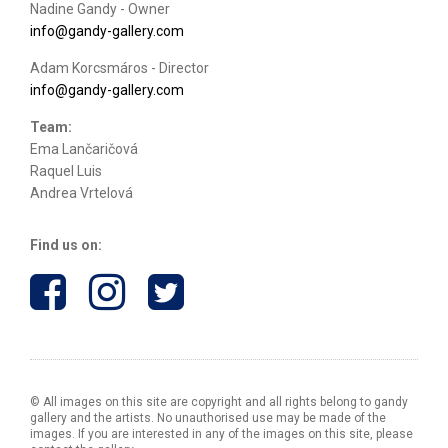
Nadine Gandy - Owner
info@gandy-gallery.com
Adam Korcsmáros - Director
info@gandy-gallery.com
Team:
Ema Lančaričová
Raquel Luis
Andrea Vrtelová
Find us on:
© All images on this site are copyright and all rights belong to gandy
gallery and the artists. No unauthorised use may be made of the
images. If you are interested in any of the images on this site, please