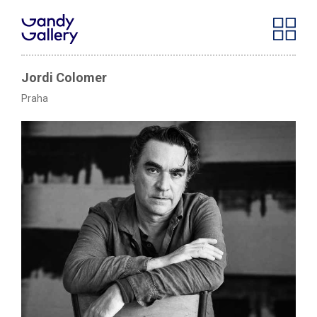
Jordi Colomer
Praha