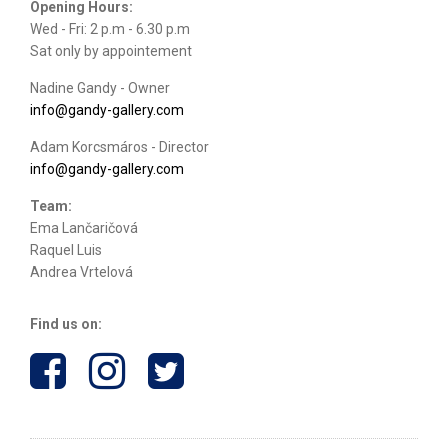
Opening Hours:
Wed - Fri: 2 p.m - 6.30 p.m
Sat only by appointement
Nadine Gandy - Owner
info@gandy-gallery.com
Adam Korcsmáros - Director
info@gandy-gallery.com
Team:
Ema Lančaričová
Raquel Luis
Andrea Vrtelová
Find us on: