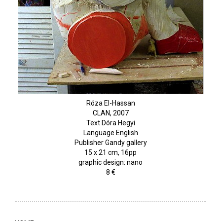
Róza El-Hassan
CLAN, 2007
Text Dóra Hegyi
Language English
Publisher Gandy gallery
15 x 21 cm, 16pp
graphic design: nano
8 €