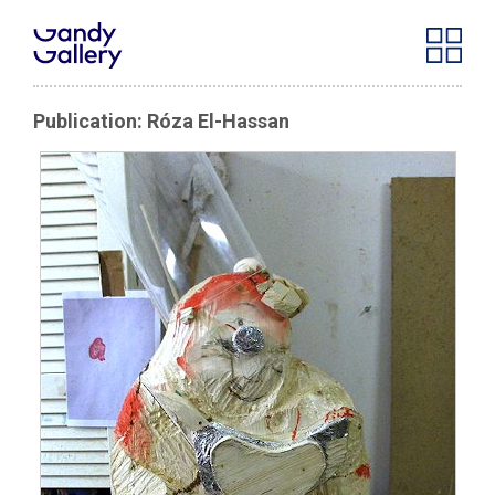
Publication: Róza El-Hassan