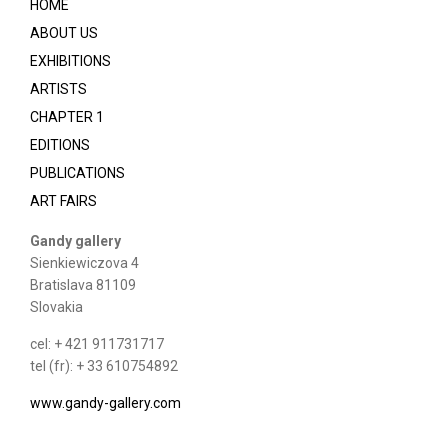
HOME
ABOUT US
EXHIBITIONS
ARTISTS
CHAPTER 1
EDITIONS
PUBLICATIONS
ART FAIRS
Gandy gallery
Sienkiewiczova 4
Bratislava 81109
Slovakia
cel: + 421 911731717
tel (fr): + 33 610754892
www.gandy-gallery.com