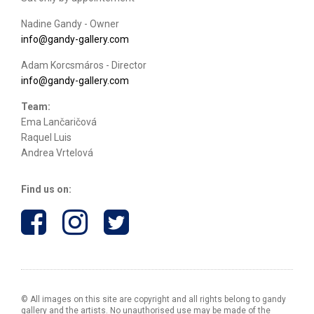
Nadine Gandy - Owner
info@gandy-gallery.com
Adam Korcsmáros - Director
info@gandy-gallery.com
Team:
Ema Lančaričová
Raquel Luis
Andrea Vrtelová
Find us on:
© All images on this site are copyright and all rights belong to gandy
gallery and the artists. No unauthorised use may be made of the