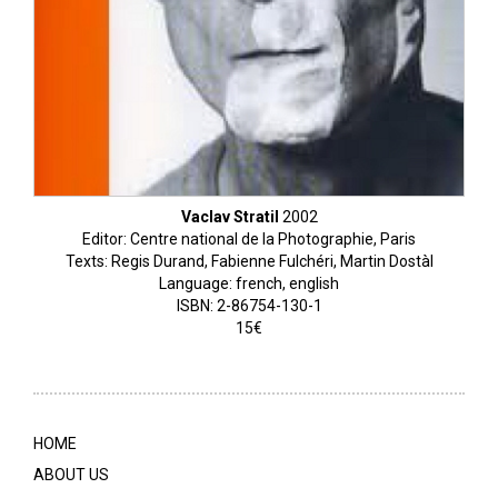
Vaclav Stratil
2002
Editor: Centre national de la Photographie, Paris
Texts: Regis Durand, Fabienne Fulchéri, Martin Dostàl
Language: french, english
ISBN: 2-86754-130-1
15€
HOME
ABOUT US