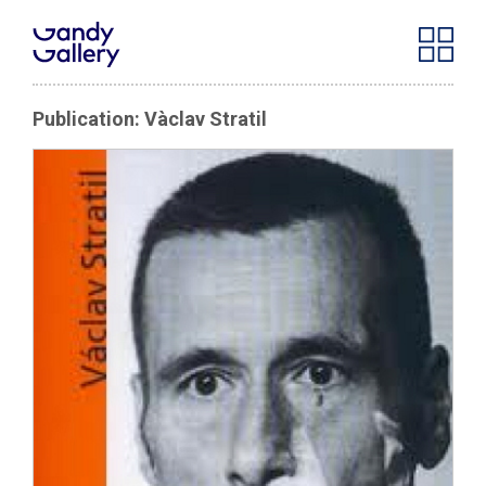
Publication: Vàclav Stratil