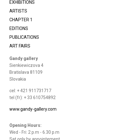
EXHIBITIONS
ARTISTS
CHAPTER 1
EDITIONS
PUBLICATIONS
ART FAIRS
Gandy gallery
Sienkiewiczova 4
Bratislava 81109
Slovakia
cel: + 421 911731717
tel (fr): + 33 610754892
www.gandy-gallery.com
Opening Hours:
Wed - Fri: 2 p.m - 6.30 p.m
Sat only by appointement