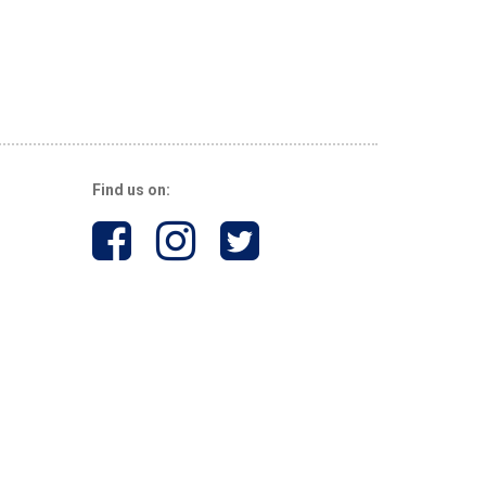
Find us on: