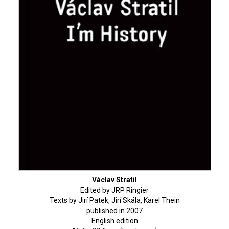
Vàclav Stratil
Edited by JRP Ringier
Texts by Jirí Patek, Jirí Skála, Karel Thein
published in 2007
English edition