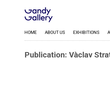
HOME
ABOUT US
EXHIBITIONS
A
Publication: Vàclav Strat