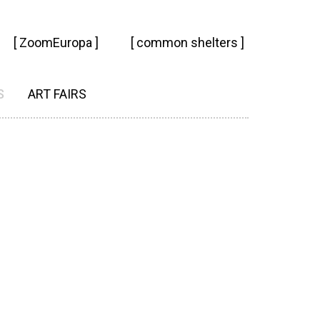
[ ZoomEuropa ]
[ common shelters ]
S
ART FAIRS