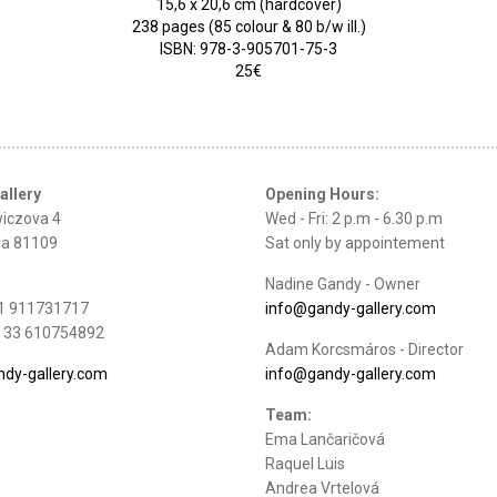
15,6 x 20,6 cm (hardcover)
238 pages (85 colour & 80 b/w ill.)
ISBN: 978-3-905701-75-3
25€
allery
Opening Hours:
iczova 4
Wed - Fri: 2 p.m - 6.30 p.m
va 81109
Sat only by appointement
Nadine Gandy - Owner
21 911731717
info@gandy-gallery.com
: + 33 610754892
Adam Korcsmáros - Director
dy-gallery.com
info@gandy-gallery.com
Team:
Ema Lančaričová
Raquel Luis
Andrea Vrtelová