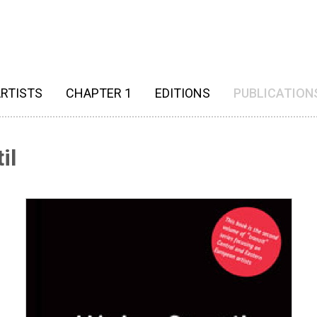
RTISTS
CHAPTER 1
EDITIONS
PUBLICATION
il