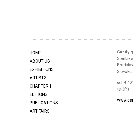
Gandy g
HOME
Sienkiew
ABOUT US
Bratisla
EXHIBITIONS
Slovakia
ARTISTS
cel: + 4
CHAPTER 1
tel (fr)
EDITIONS
www.gan
PUBLICATIONS
ART FAIRS