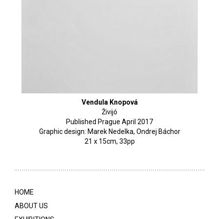
Vendula Knopová
Živijó
Published Prague April 2017
Graphic design: Marek Nedelka, Ondrej Báchor
21 x 15cm, 33pp
HOME
ABOUT US