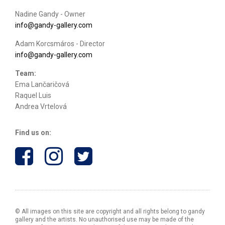
Nadine Gandy - Owner
info@gandy-gallery.com
Adam Korcsmáros - Director
info@gandy-gallery.com
Team:
Ema Lančaričová
Raquel Luis
Andrea Vrtelová
Find us on:
© All images on this site are copyright and all rights belong to gandy
gallery and the artists. No unauthorised use may be made of the