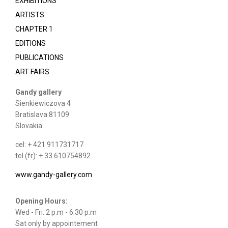
EXHIBITIONS
ARTISTS
CHAPTER 1
EDITIONS
PUBLICATIONS
ART FAIRS
Gandy gallery
Sienkiewiczova 4
Bratislava 81109
Slovakia
cel: + 421 911731717
tel (fr): + 33 610754892
www.gandy-gallery.com
Opening Hours:
Wed - Fri: 2 p.m - 6.30 p.m
Sat only by appointement