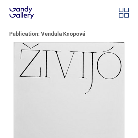
Publication: Vendula Knopová