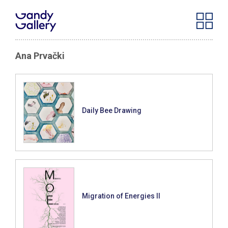
Ana Prvački
Daily Bee Drawing
Migration of Energies II