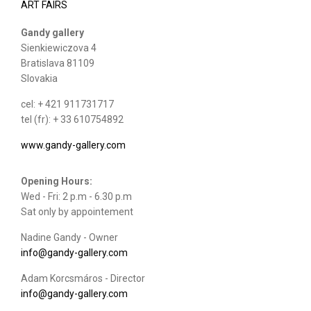
ART FAIRS
Gandy gallery
Sienkiewiczova 4
Bratislava 81109
Slovakia
cel: + 421 911731717
tel (fr): + 33 610754892
www.gandy-gallery.com
Opening Hours:
Wed - Fri: 2 p.m - 6.30 p.m
Sat only by appointement
Nadine Gandy - Owner
info@gandy-gallery.com
Adam Korcsmáros - Director
info@gandy-gallery.com