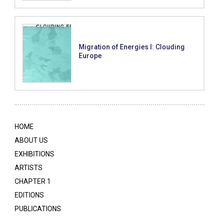
Migration of Energies I: Clouding
Europe
HOME
ABOUT US
EXHIBITIONS
ARTISTS
CHAPTER 1
EDITIONS
PUBLICATIONS